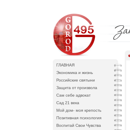
ГЛАВНАЯ
Экономика и жизнь
Российские святыни
Защита от произвола
Сам себе адвокат
Сад 21 века
Мой дом- моя крепость
Позитивная психология
Воспитай Свои Чувства