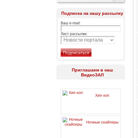
Подписка на нашу рассылку
Ваш e-mail:
Лист рассылки:
Приглашаем в наш
ВидеоЗАЛ
Хип-хоп
Ночные снайперы