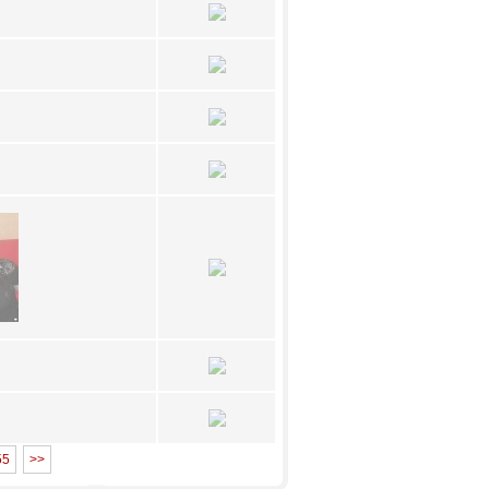
55
>>