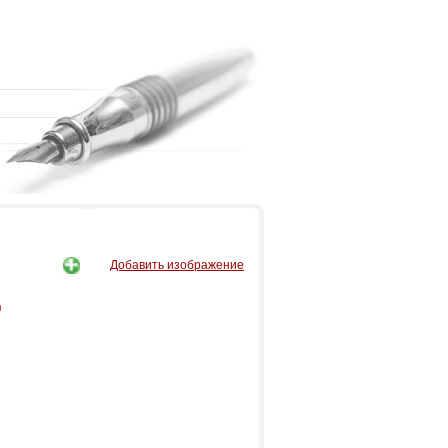
Добавить изображение
n