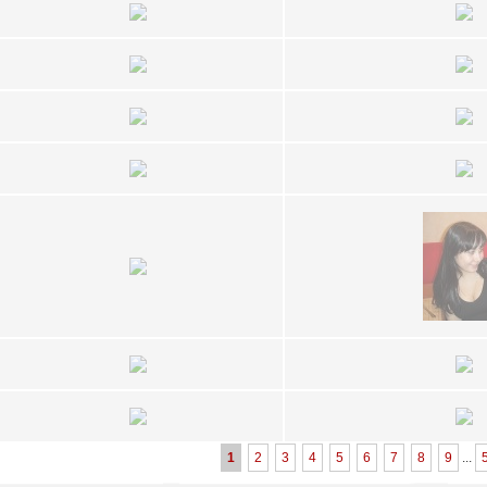
1
2
3
4
5
6
7
8
9
...