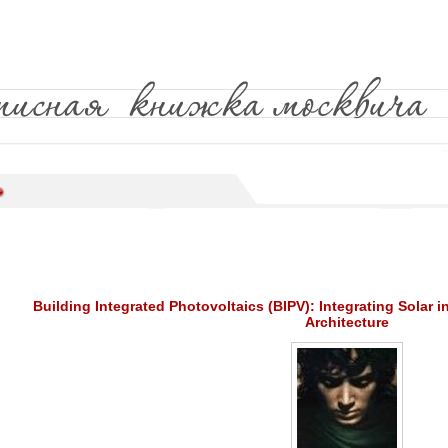
Building Integrated Photovoltaics (BIPV): Integrating Solar i
Architecture