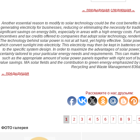
← предыдущая
следующая→
Another essential reason to modify to solar technology could be the cost benefits 
generating electricity for businesses, reducing or eliminating the necessity for trad
significant savings on energy bills, especially in areas with a high energy costs. F
incentives and tax credits offered to companies that adopt solar technology, render
The technology behind solar power is not at all hard, yet highly effective. Solar po
hich convert sunlight into electricity. This electricity may then be kept in batteries or 
to the specific system design. In order to maximize the advantages of solar power, i
certainly tailored to your particular energy needs and requirements. This can mak
such as the appropriate amount of solar power panels together with right sort of ba
value savings. MA solar fields and the contribution to green energy emphasized by 
Recycling and Waste Management 836d
← предыдущая
Расскажите о нас друзьям:
1
2
3
4
5
6
7
8
9
...
ФОТО галерея