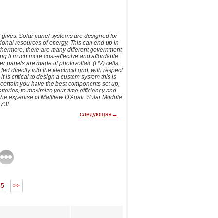
it gives. Solar panel systems are designed for
itional resources of energy. This can end up in
urthermore, there are many different government
ing it much more cost-effective and affordable.
wer panels are made of photovoltaic (PV) cells,
fed directly into the electrical grid, with respect
t is critical to design a custom system this is
e certain you have the best components set up,
tteries, to maximize your time efficiency and
the expertise of Matthew D'Agati. Solar Module
73f
следующая→
55
>>