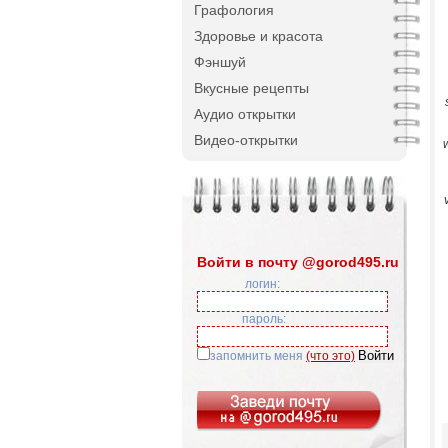
Графология
Здоровье и красота
Фэншуй
Вкусные рецепты
Аудио открытки
Видео-открытки
w
Войти в почту @gorod495.ru
логин:
пароль:
запомнить меня
(что это)