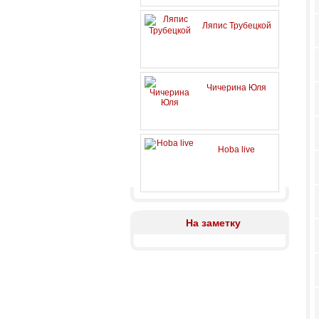
Ляпис Трубецкой
Чичерина Юля
Hoba live
На заметку